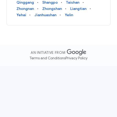
Qinggang
Shangpo
Taishan
Zhongnan
Zhongshan
Liangtian
Yehai
Jianhuashan
Yelin
AN INITIATIVE FROM
Terms and Conditions
Privacy Policy