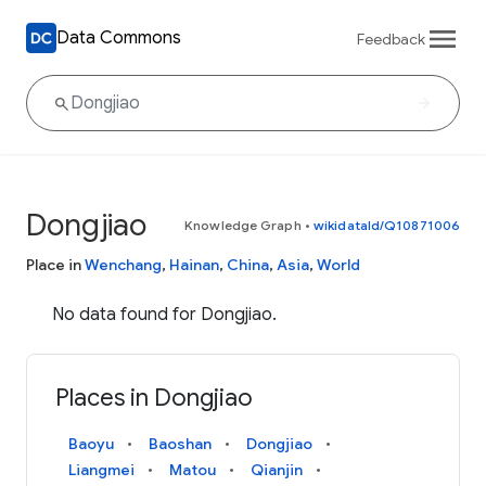
Data Commons
Feedback
Dongjiao
Knowledge Graph
•
wikidataId/Q10871006
Place in
Wenchang
,
Hainan
,
China
,
Asia
,
World
No data found for Dongjiao.
Places in Dongjiao
Baoyu
Baoshan
Dongjiao
Liangmei
Matou
Qianjin