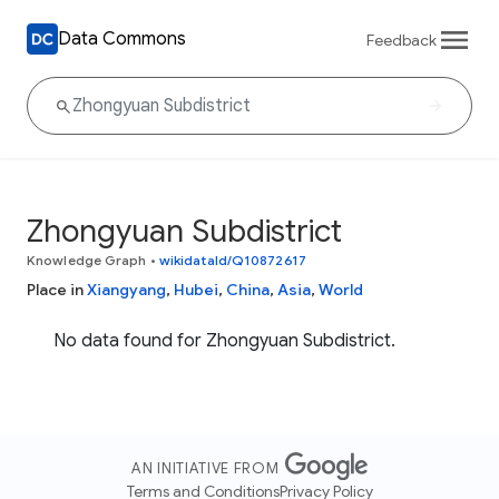
Data Commons
Feedback
Zhongyuan Subdistrict
Knowledge Graph
•
wikidataId/Q10872617
Place in
Xiangyang
,
Hubei
,
China
,
Asia
,
World
No data found for Zhongyuan Subdistrict.
AN INITIATIVE FROM
Terms and Conditions
Privacy Policy