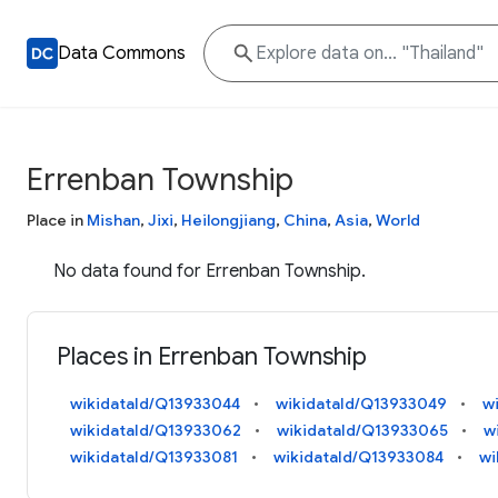
Data Commons
Errenban Township
Place in
Mishan
,
Jixi
,
Heilongjiang
,
China
,
Asia
,
World
No data found for Errenban Township.
Places in Errenban Township
wikidataId/Q13933044
wikidataId/Q13933049
w
wikidataId/Q13933062
wikidataId/Q13933065
w
wikidataId/Q13933081
wikidataId/Q13933084
wi