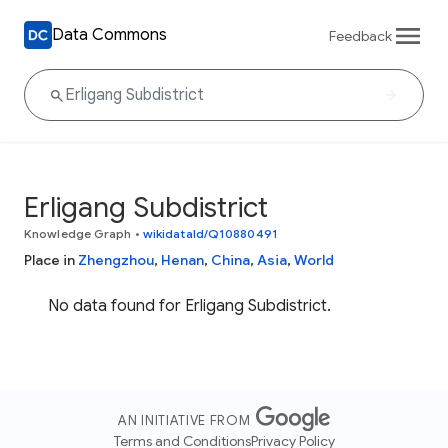
Data Commons
Feedback
Erligang Subdistrict
Knowledge Graph
•
wikidataId/Q10880491
Place in
Zhengzhou
,
Henan
,
China
,
Asia
,
World
No data found for Erligang Subdistrict.
AN INITIATIVE FROM
Terms and Conditions
Privacy Policy