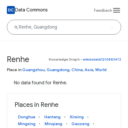
Data Commons
Feedback
Renhe
Knowledge Graph
•
wikidataId/Q10883472
Place in
Guangzhou
,
Guangdong
,
China
,
Asia
,
World
No data found for Renhe.
Places in Renhe
Donghua
Hantang
Xinxing
Mingxing
Minqiang
Gaozeng