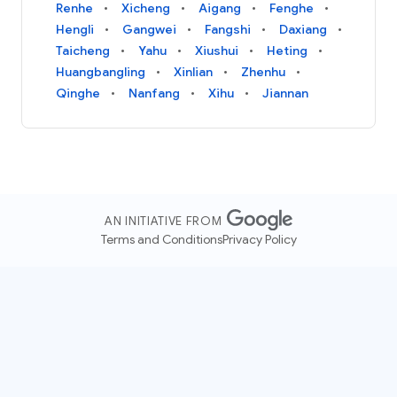
Renhe
Xicheng
Aigang
Fenghe
Hengli
Gangwei
Fangshi
Daxiang
Taicheng
Yahu
Xiushui
Heting
Huangbangling
Xinlian
Zhenhu
Qinghe
Nanfang
Xihu
Jiannan
AN INITIATIVE FROM
Terms and Conditions
Privacy Policy