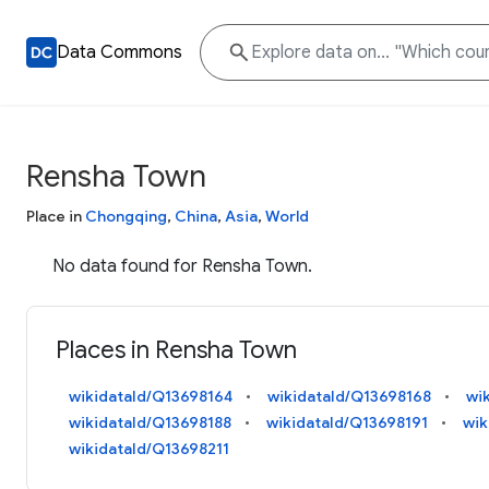
Data Commons
Rensha Town
Place in
Chongqing
,
China
,
Asia
,
World
No data found for Rensha Town.
Places in Rensha Town
wikidataId/Q13698164
wikidataId/Q13698168
wi
wikidataId/Q13698188
wikidataId/Q13698191
wik
wikidataId/Q13698211