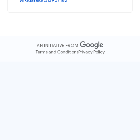
wikidataId/Q13907162
AN INITIATIVE FROM
Terms and Conditions
Privacy Policy