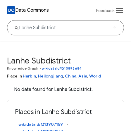
Data Commons
Feedback
Lanhe Subdistrict
Knowledge Graph
•
wikidataId/Q10893684
Place in
Harbin
,
Heilongjiang
,
China
,
Asia
,
World
No data found for Lanhe Subdistrict.
Places in Lanhe Subdistrict
wikidataId/Q13907159