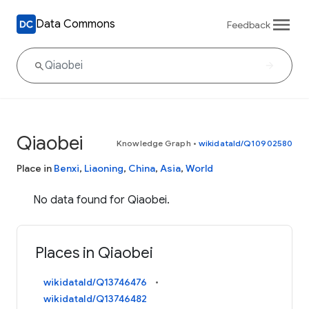
Data Commons
Feedback
Qiaobei
Knowledge Graph
•
wikidataId/Q10902580
Place in
Benxi
,
Liaoning
,
China
,
Asia
,
World
No data found for Qiaobei.
Places in Qiaobei
wikidataId/Q13746476
wikidataId/Q13746482