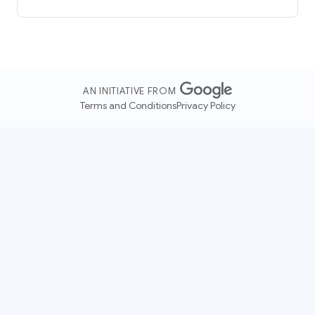
AN INITIATIVE FROM
Terms and Conditions
Privacy Policy