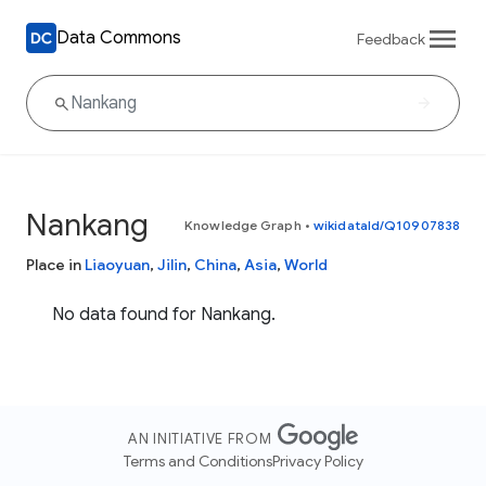
Data Commons
Feedback
Nankang
Knowledge Graph
•
wikidataId/Q10907838
Place in
Liaoyuan
,
Jilin
,
China
,
Asia
,
World
No data found for Nankang.
AN INITIATIVE FROM
Terms and Conditions
Privacy Policy