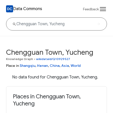
Data Commons
Feedback
Chengguan Town, Yucheng
Knowledge Graph
•
wikidataId/Q10929527
Place in
Shangqiu
,
Henan
,
China
,
Asia
,
World
No data found for Chengguan Town, Yucheng.
Places in Chengguan Town,
Yucheng