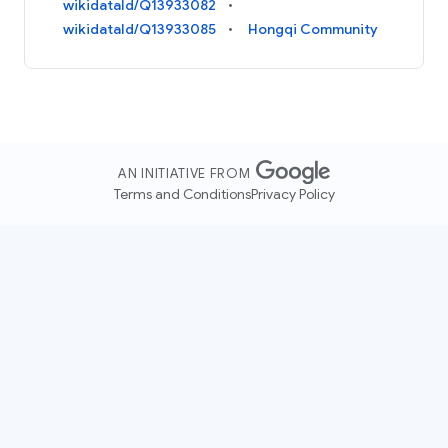
wikidataId/Q13933082
wikidataId/Q13933085
Hongqi Community
AN INITIATIVE FROM
Terms and Conditions
Privacy Policy