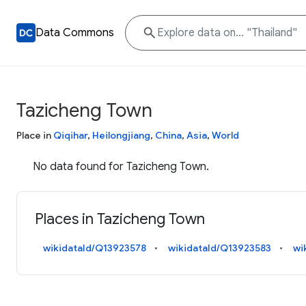
Data Commons
Tazicheng Town
Place in
Qiqihar
,
Heilongjiang
,
China
,
Asia
,
World
No data found for Tazicheng Town.
Places in Tazicheng Town
wikidataId/Q13923578
wikidataId/Q13923583
wi