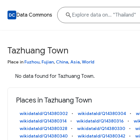
Data Commons
Tazhuang Town
Place in
Fuzhou
,
Fujian
,
China
,
Asia
,
World
No data found for Tazhuang Town.
Places in Tazhuang Town
wikidataId/Q14380302
wikidataId/Q14380304
w
wikidataId/Q14380314
wikidataId/Q14380316
wi
wikidataId/Q14380328
wikidataId/Q14380330
w
wikidataId/Q14380340
wikidataId/Q14380342
w