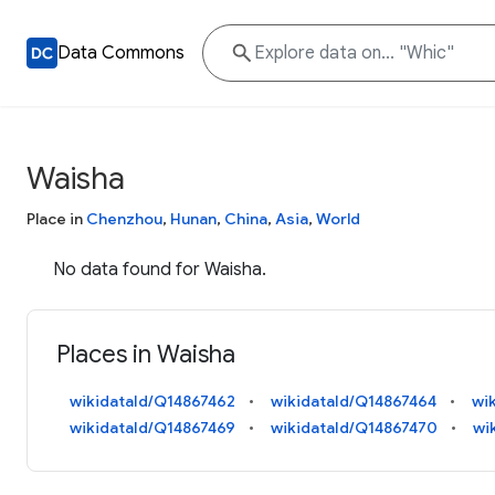
Data Commons
Waisha
Place in
Chenzhou
,
Hunan
,
China
,
Asia
,
World
No data found for Waisha.
Places in Waisha
wikidataId/Q14867462
wikidataId/Q14867464
wi
wikidataId/Q14867469
wikidataId/Q14867470
wi