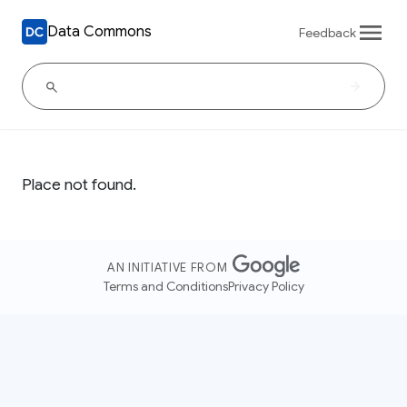
Data Commons
Feedback
Place not found.
AN INITIATIVE FROM
Terms and Conditions
Privacy Policy