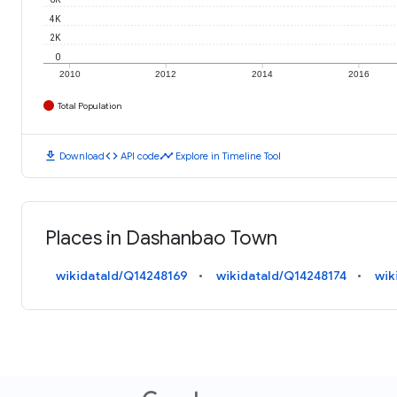
4K
2K
0
2010
2012
2014
2016
Total Population
download
code
timeline
Download
API code
Explore in Timeline Tool
Places in Dashanbao Town
wikidataId/Q14248169
wikidataId/Q14248174
wik