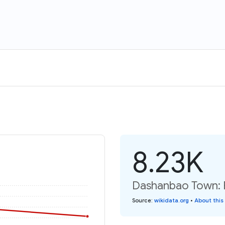
8.23K
Dashanbao Town: P
Source
:
wikidata.org
•
About this