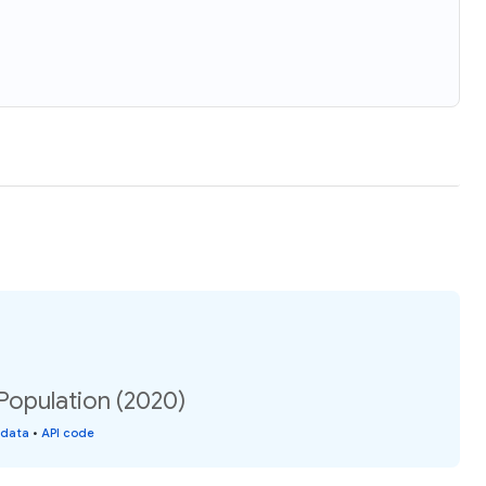
opulation (2020)
 data
•
API code