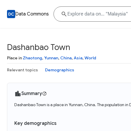
Data Commons
Dashanbao Town
Place in
Zhaotong
,
Yunnan
,
China
,
Asia
,
World
Relevant topics
Demographics
Summary
Dashanbao Town is a place in Yunnan, China. The population in
Key demographics