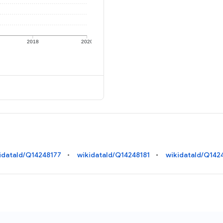
2018
2020
idataId/Q14248177
wikidataId/Q14248181
wikidataId/Q142