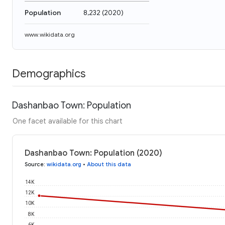
Population
8,232
(
2020
)
www.wikidata.org
Demographics
Dashanbao Town: Population
One facet available for this chart
Dashanbao Town: Population (2020)
Source
:
wikidata.org
•
About this data
14K
12K
10K
8K
6K