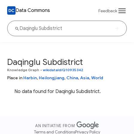
Data Commons
Feedback
Daqinglu Subdistrict
Knowledge Graph
•
wikidataId/Q10935342
Place in
Harbin
,
Heilongjiang
,
China
,
Asia
,
World
No data found for Daqinglu Subdistrict.
AN INITIATIVE FROM
Terms and Conditions
Privacy Policy