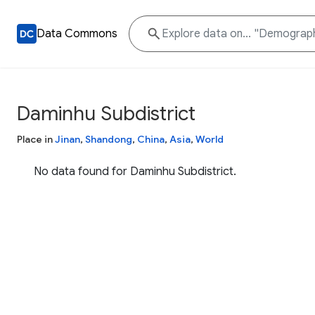
Data Commons
Daminhu Subdistrict
Place in
Jinan
,
Shandong
,
China
,
Asia
,
World
No data found for Daminhu Subdistrict.