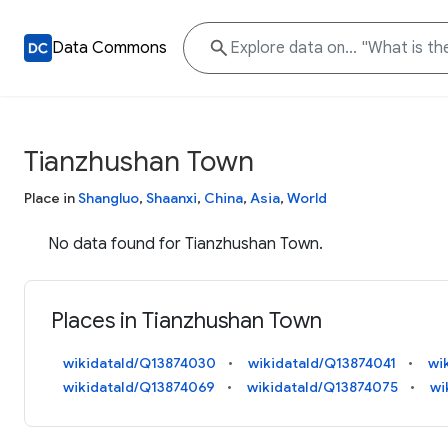
Data Commons
Tianzhushan Town
Place in
Shangluo
,
Shaanxi
,
China
,
Asia
,
World
No data found for Tianzhushan Town.
Places in Tianzhushan Town
wikidataId/Q13874030
wikidataId/Q13874041
wi
wikidataId/Q13874069
wikidataId/Q13874075
wi