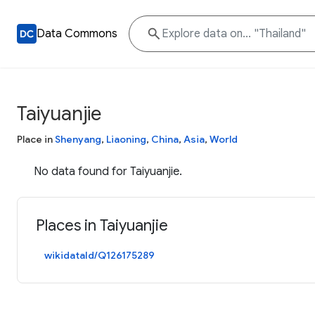
Data Commons
Taiyuanjie
Place in
Shenyang
,
Liaoning
,
China
,
Asia
,
World
No data found for Taiyuanjie.
Places in Taiyuanjie
wikidataId/Q126175289