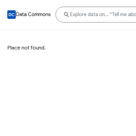
Data Commons
Place not found.