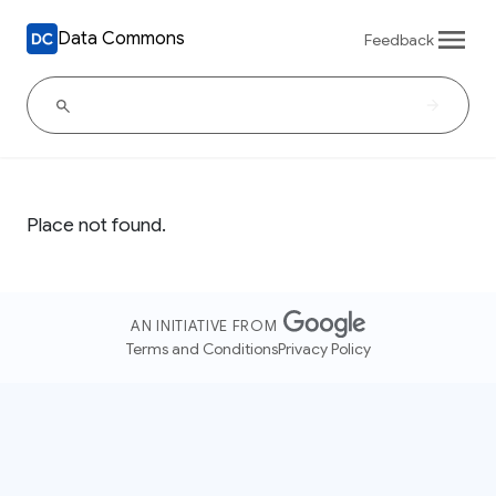
Data Commons
Feedback
Place not found.
AN INITIATIVE FROM
Terms and Conditions
Privacy Policy