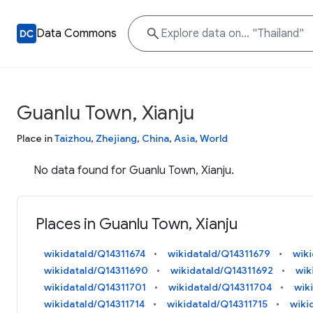
Data Commons
Guanlu Town, Xianju
Place in
Taizhou
,
Zhejiang
,
China
,
Asia
,
World
No data found for Guanlu Town, Xianju.
Places in Guanlu Town, Xianju
wikidataId/Q14311674
wikidataId/Q14311679
wik
wikidataId/Q14311690
wikidataId/Q14311692
wik
wikidataId/Q14311701
wikidataId/Q14311704
wik
wikidataId/Q14311714
wikidataId/Q14311715
wiki