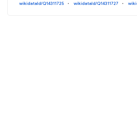
wikidataId/Q14311725
wikidataId/Q14311727
wik