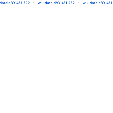
idataId/Q14311729
wikidataId/Q14311732
wikidataId/Q1431