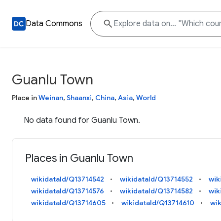
Data Commons
Guanlu Town
Place in
Weinan
,
Shaanxi
,
China
,
Asia
,
World
No data found for Guanlu Town.
Places in Guanlu Town
wikidataId/Q13714542
wikidataId/Q13714552
wik
wikidataId/Q13714576
wikidataId/Q13714582
wik
wikidataId/Q13714605
wikidataId/Q13714610
wi