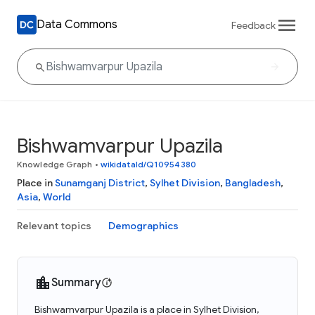
Data Commons
Feedback
Bishwamvarpur Upazila
Knowledge Graph
•
wikidataId/Q10954380
Place in
Sunamganj District
,
Sylhet Division
,
Bangladesh
,
Asia
,
World
Relevant topics
Demographics
Summary
Bishwamvarpur Upazila is a place in Sylhet Division,