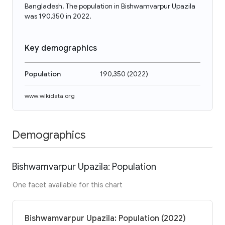
Bangladesh. The population in Bishwamvarpur Upazila
was 190,350 in 2022.
Key demographics
Population
190,350
(
2022
)
www.wikidata.org
Demographics
Bishwamvarpur Upazila: Population
One facet available for this chart
Bishwamvarpur Upazila: Population (2022)