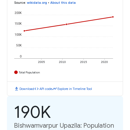
Source
:
wikidata.org
•
About this data
200K
150K
100K
50K
0
2005
2010
2015
2020
Total Population
download
code
timeline
Download
API code
Explore in Timeline Tool
190K
Bishwamvarpur Upazila: Population