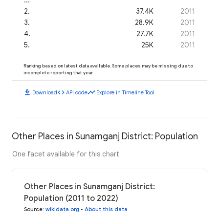
2
.
37.4K
2011
3
.
28.9K
2011
4
.
27.7K
2011
5
.
25K
2011
Ranking based on latest data available. Some places may be missing due to
incomplete reporting that year.
download
code
timeline
Download
API code
Explore in Timeline Tool
Other Places in Sunamganj District: Population
One facet available for this chart
Other Places in Sunamganj District:
Population (2011 to 2022)
Source
:
wikidata.org
•
About this data