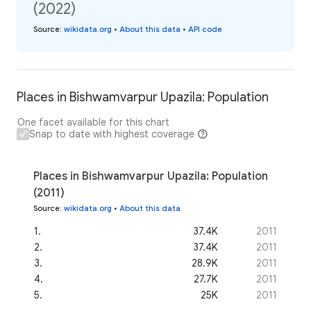
(2022)
Source
:
wikidata.org
•
About this data
•
API code
Places in Bishwamvarpur Upazila: Population
One facet available for this chart
Snap to date with highest coverage
Places in Bishwamvarpur Upazila: Population
(2011)
Source
:
wikidata.org
•
About this data
1
.
37.4K
2011
2
.
37.4K
2011
3
.
28.9K
2011
4
.
27.7K
2011
5
.
25K
2011
...