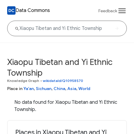
Data Commons
Feedback
Xiaopu Tibetan and Yi Ethnic
Township
Knowledge Graph
•
wikidataId/Q10958570
Place in
Ya'an
,
Sichuan
,
China
,
Asia
,
World
No data found for Xiaopu Tibetan and Yi Ethnic
Township.
Places in Xiaopu Tibetan and Yi