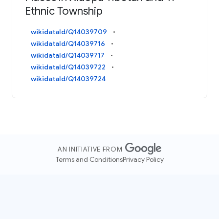
Ethnic Township
wikidataId/Q14039709
wikidataId/Q14039716
wikidataId/Q14039717
wikidataId/Q14039722
wikidataId/Q14039724
AN INITIATIVE FROM
Terms and Conditions
Privacy Policy