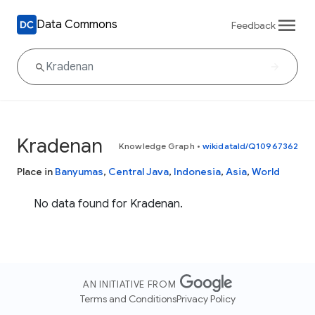
Data Commons
Feedback
Kradenan
Knowledge Graph
•
wikidataId/Q10967362
Place in
Banyumas
,
Central Java
,
Indonesia
,
Asia
,
World
No data found for Kradenan.
AN INITIATIVE FROM
Terms and Conditions
Privacy Policy