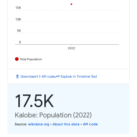
15K
10K
5K
0
2022
Total Population
download
code
timeline
Download
API code
Explore in Timeline Tool
17.5K
Kalobe: Population (2022)
Source
:
wikidata.org
•
About this data
•
API code