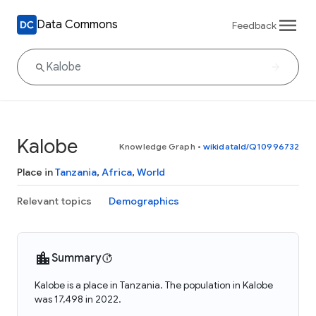
Data Commons
Feedback
Kalobe
Knowledge Graph
•
wikidataId/Q10996732
Place in
Tanzania
,
Africa
,
World
Relevant topics
Demographics
Summary
Kalobe is a place in Tanzania. The population in Kalobe
was 17,498 in 2022.