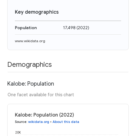
Key demographics
Population
17,498
(
2022
)
www.wikidata.org
Demographics
Kalobe: Population
One facet available for this chart
Kalobe: Population (2022)
Source
:
wikidata.org
•
About this data
20K