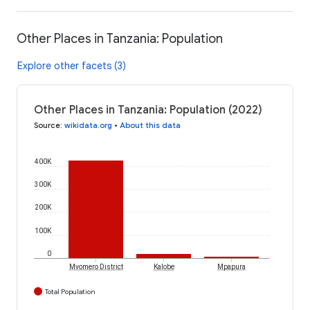
Other Places in Tanzania: Population
Explore other facets (3)
Other Places in Tanzania: Population (2022)
Source
:
wikidata.org
•
About this data
400K
300K
200K
100K
0
Mvomero District
Kalobe
Mpapura
Total Population