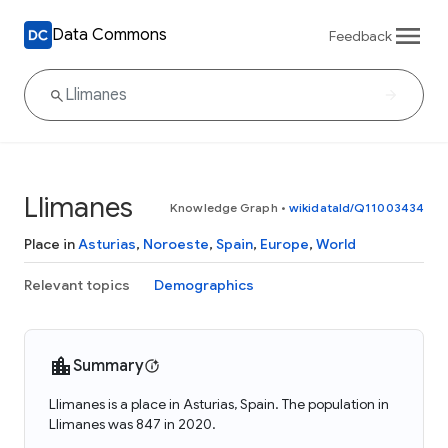
Data Commons
Feedback
Llimanes
Knowledge Graph
•
wikidataId/Q11003434
Place in
Asturias
,
Noroeste
,
Spain
,
Europe
,
World
Relevant topics
Demographics
Summary
Llimanes is a place in Asturias, Spain. The population in
Llimanes was 847 in 2020.