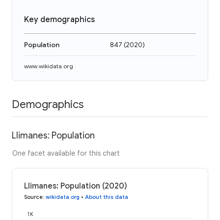
Key demographics
Population
847
(
2020
)
www.wikidata.org
Demographics
Llimanes: Population
One facet available for this chart
Llimanes: Population (2020)
Source
:
wikidata.org
•
About this data
1K