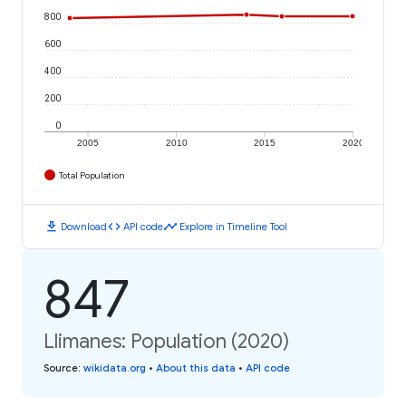
800
600
400
200
0
2005
2010
2015
2020
Total Population
download
code
timeline
Download
API code
Explore in Timeline Tool
847
Llimanes: Population (2020)
Source
:
wikidata.org
•
About this data
•
API code