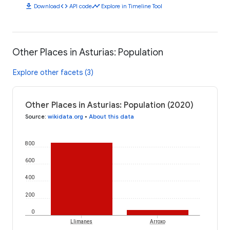
download
code
timeline
Download
API code
Explore in Timeline Tool
Other Places in Asturias: Population
Explore other facets (3)
Other Places in Asturias: Population (2020)
Source
:
wikidata.org
•
About this data
800
600
400
200
0
Llimanes
Arroxo