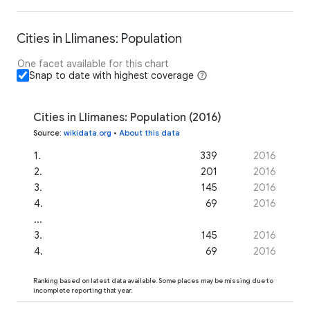
Cities in Llimanes: Population
One facet available for this chart
Snap to date with highest coverage
Cities in Llimanes: Population (2016)
Source
:
wikidata.org
•
About this data
1
.
339
2016
2
.
201
2016
3
.
145
2016
4
.
69
2016
...
3
.
145
2016
4
.
69
2016
Ranking based on latest data available. Some places may be missing due to
incomplete reporting that year.