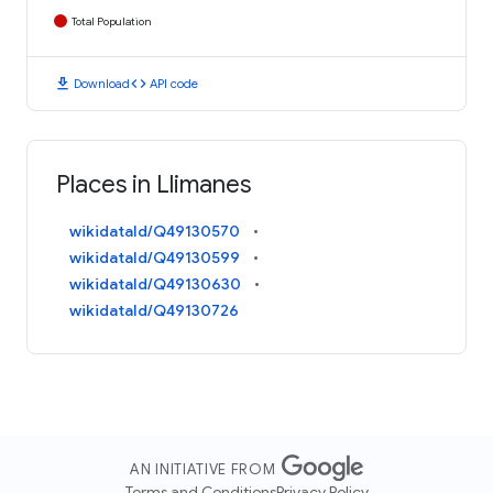
Total Population
download
code
Download
API code
Places in Llimanes
wikidataId/Q49130570
wikidataId/Q49130599
wikidataId/Q49130630
wikidataId/Q49130726
AN INITIATIVE FROM
Terms and Conditions
Privacy Policy