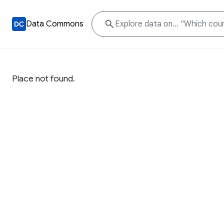
Data Commons
Place not found.