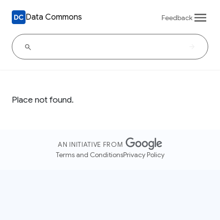
Data Commons
Feedback
Place not found.
AN INITIATIVE FROM
Terms and Conditions
Privacy Policy