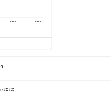
2010
2020
on
n (2022)