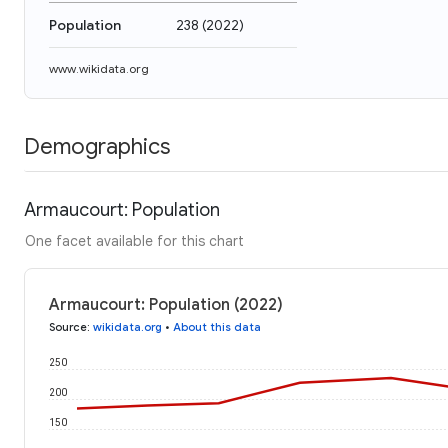
Population
238
(
2022
)
www.wikidata.org
Demographics
Armaucourt: Population
One facet available for this chart
Armaucourt: Population (2022)
Source
:
wikidata.org
•
About this data
250
200
150