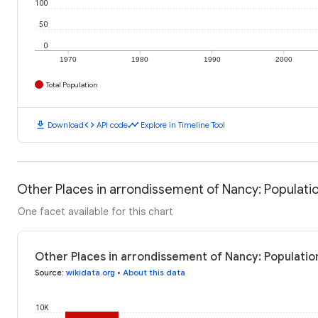
100
50
0
1970
1980
1990
2000
Total Population
download
code
timeline
Download
API code
Explore in Timeline Tool
Other Places in arrondissement of Nancy: Populati
One facet available for this chart
Other Places in arrondissement of Nancy: Populatio
Source
:
wikidata.org
•
About this data
10K