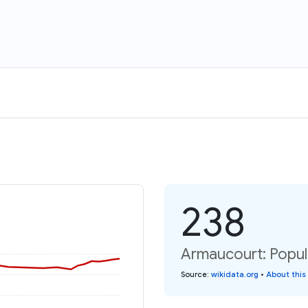
238
Armaucourt: Popul
Source
:
wikidata.org
•
About this