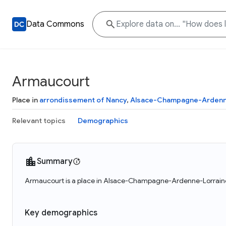
Data Commons
Armaucourt
Place in
arrondissement of Nancy
,
Alsace-Champagne-Ardenn
Relevant topics
Demographics
Summary
Armaucourt is a place in Alsace-Champagne-Ardenne-Lorraine,
Key demographics