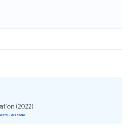
ation (2022)
 data
•
API code