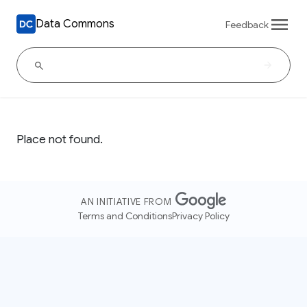
Data Commons
Feedback
Place not found.
AN INITIATIVE FROM
Terms and Conditions
Privacy Policy