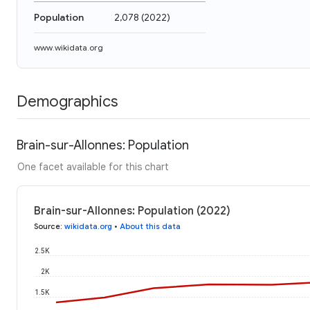
Population
2,078
(
2022
)
www.wikidata.org
Demographics
Brain-sur-Allonnes: Population
One facet available for this chart
Brain-sur-Allonnes: Population (2022)
Source
:
wikidata.org
•
About this data
2.5K
2K
1.5K