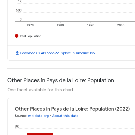
1K
500
0
1970
1980
1990
2000
Total Population
download
code
timeline
Download
API code
Explore in Timeline Tool
Other Places in Pays de la Loire: Population
One facet available for this chart
Other Places in Pays de la Loire: Population (2022)
Source
:
wikidata.org
•
About this data
8K