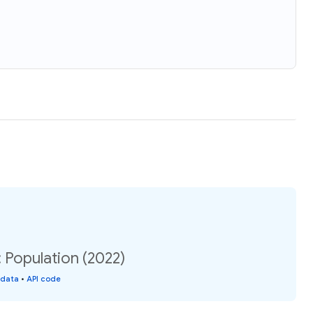
: Population (2022)
 data
•
API code