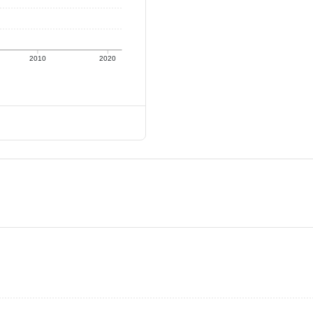
2010
2020