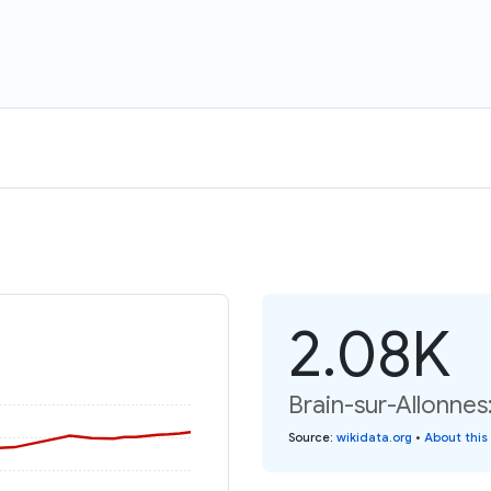
2.08K
Brain-sur-Allonnes
Source
:
wikidata.org
•
About this