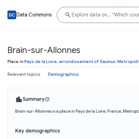
Data Commons
Brain-sur-Allonnes
Place in
Pays de la Loire
,
arrondissement of Saumur
,
Metropoli
Relevant topics
Demographics
Summary
Brain-sur-Allonnes is a place in Pays de la Loire, France, Metro
Key demographics