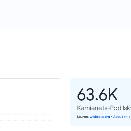
63.6K
Kamianets-Podilsky
Source
:
wikidata.org
•
About this