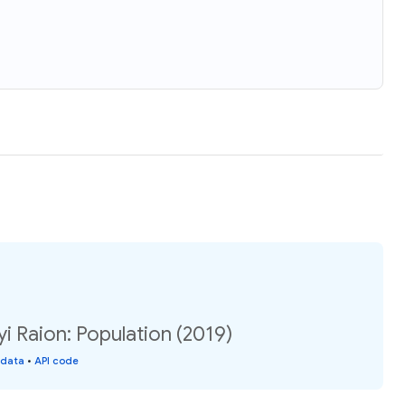
i Raion: Population (2019)
 data
•
API code