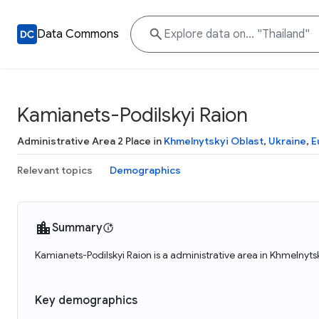
Data Commons
Kamianets-Podilskyi Raion
Administrative Area 2 Place in
Khmelnytskyi Oblast
,
Ukraine
,
E
Relevant topics
Demographics
Summary
Kamianets-Podilskyi Raion is a administrative area in Khmelnyts
Key demographics