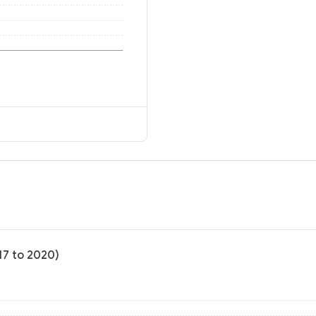
17 to 2020)