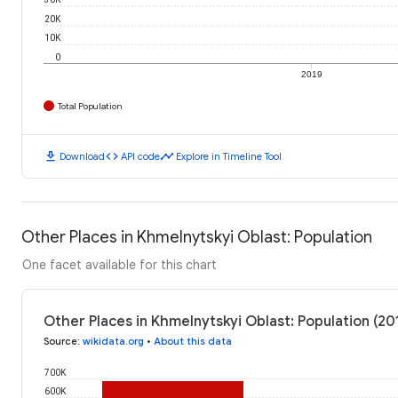
20K
10K
0
2019
Total Population
download
code
timeline
Download
API code
Explore in Timeline Tool
Other Places in Khmelnytskyi Oblast: Population
One facet available for this chart
Other Places in Khmelnytskyi Oblast: Population (20
Source
:
wikidata.org
•
About this data
700K
600K