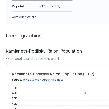
Population
63,630
(
2019
)
www.wikidata.org
Demographics
Kamianets-Podilskyi Raion: Population
One facet available for this chart
Kamianets-Podilskyi Raion: Population (2019)
Source
:
wikidata.org
•
About this data
70K
60K
50K
40K
30K