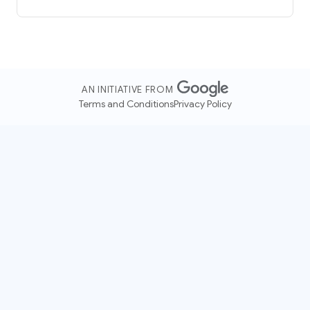
AN INITIATIVE FROM
Terms and Conditions
Privacy Policy