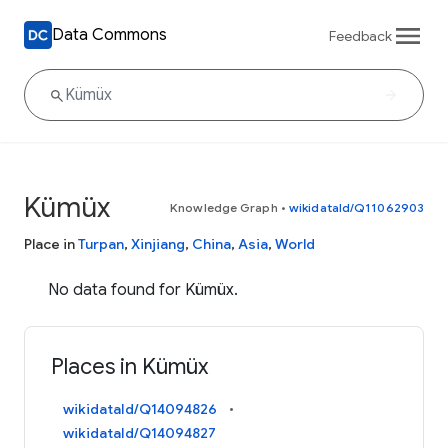
Data Commons
Feedback
Kümüx
Knowledge Graph
•
wikidataId/Q11062903
Place in
Turpan
,
Xinjiang
,
China
,
Asia
,
World
No data found for Kümüx.
Places in Kümüx
wikidataId/Q14094826
wikidataId/Q14094827