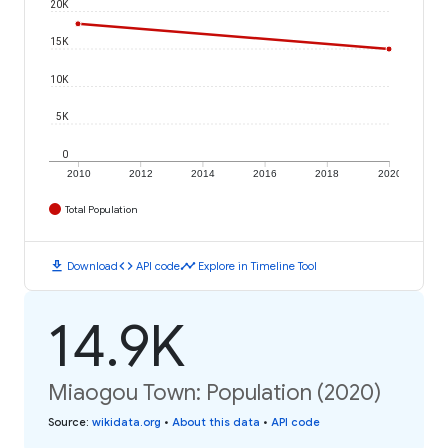
20K
15K
10K
5K
0
2010
2012
2014
2016
2018
2020
Total Population
download
code
timeline
Download
API code
Explore in Timeline Tool
14.9K
Miaogou Town: Population (2020)
Source
:
wikidata.org
•
About this data
•
API code