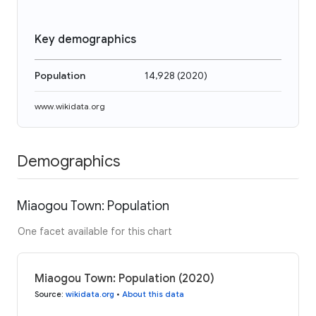
Key demographics
Population
14,928
(
2020
)
www.wikidata.org
Demographics
Miaogou Town: Population
One facet available for this chart
Miaogou Town: Population (2020)
Source
:
wikidata.org
•
About this data