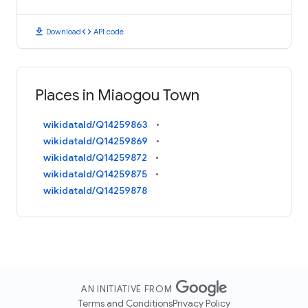
download
code
Download
API code
Places in Miaogou Town
wikidataId/Q14259863
wikidataId/Q14259869
wikidataId/Q14259872
wikidataId/Q14259875
wikidataId/Q14259878
AN INITIATIVE FROM
Terms and Conditions
Privacy Policy