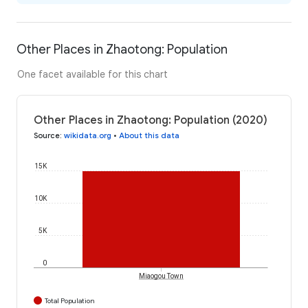
Other Places in Zhaotong: Population
One facet available for this chart
Other Places in Zhaotong: Population (2020)
Source
:
wikidata.org
•
About this data
15K
10K
5K
0
Miaogou Town
Total Population