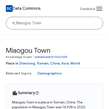
Data Commons
Feedback
Miaogou Town
Knowledge Graph
•
wikidataId/Q11063205
Place in
Zhaotong
,
Yunnan
,
China
,
Asia
,
World
Relevant topics
Demographics
Summary
Miaogou Town is a place in Yunnan, China. The
population in Miaogou Town was 14,928 in 2020.