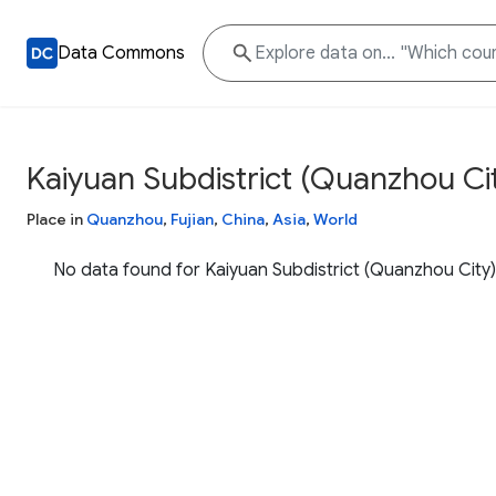
Data Commons
Kaiyuan Subdistrict (Quanzhou Ci
Place in
Quanzhou
,
Fujian
,
China
,
Asia
,
World
No data found for Kaiyuan Subdistrict (Quanzhou City)