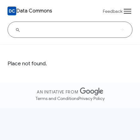
Data Commons
Feedback
Place not found.
AN INITIATIVE FROM
Terms and Conditions
Privacy Policy