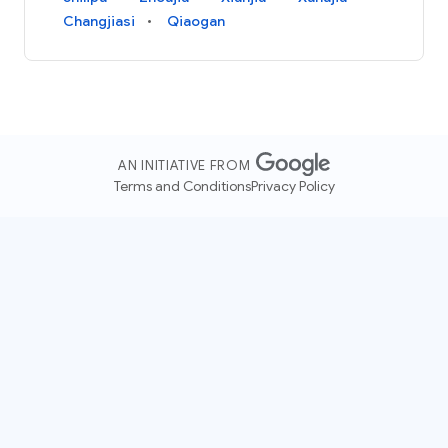
Changjiasi
Qiaogan
AN INITIATIVE FROM
Terms and Conditions
Privacy Policy