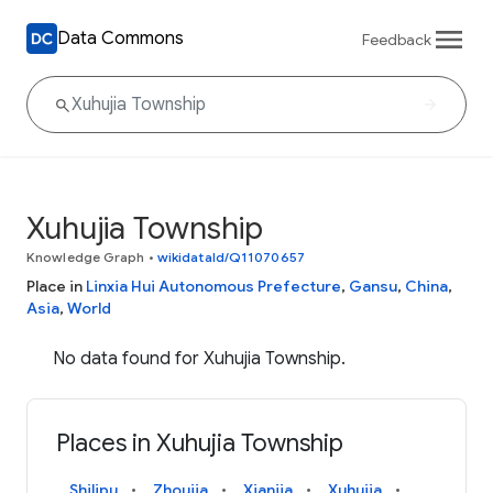
Data Commons
Feedback
Xuhujia Township
Knowledge Graph
•
wikidataId/Q11070657
Place in
Linxia Hui Autonomous Prefecture
,
Gansu
,
China
,
Asia
,
World
No data found for Xuhujia Township.
Places in Xuhujia Township
Shilipu
Zhoujia
Xianjia
Xuhujia