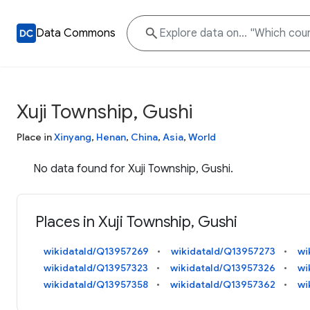
Data Commons
Xuji Township, Gushi
Place in
Xinyang
,
Henan
,
China
,
Asia
,
World
No data found for Xuji Township, Gushi.
Places in Xuji Township, Gushi
wikidataId/Q13957269
wikidataId/Q13957273
wi
wikidataId/Q13957323
wikidataId/Q13957326
wi
wikidataId/Q13957358
wikidataId/Q13957362
wi