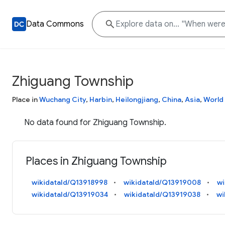
Data Commons
Zhiguang Township
Place in
Wuchang City
,
Harbin
,
Heilongjiang
,
China
,
Asia
,
World
No data found for Zhiguang Township.
Places in Zhiguang Township
wikidataId/Q13918998
wikidataId/Q13919008
wi
wikidataId/Q13919034
wikidataId/Q13919038
wi