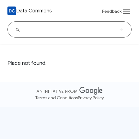
Data Commons
Feedback
Place not found.
AN INITIATIVE FROM
Terms and Conditions
Privacy Policy