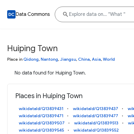
Data Commons
Huiping Town
Place in
Qidong
,
Nantong
,
Jiangsu
,
China
,
Asia
,
World
No data found for Huiping Town.
Places in Huiping Town
wikidataId/Q13839431
wikidataId/Q13839437
wi
wikidataId/Q13839471
wikidataId/Q13839477
wi
wikidataId/Q13839507
wikidataId/Q13839513
wi
wikidataId/Q13839545
wikidataId/Q13839552