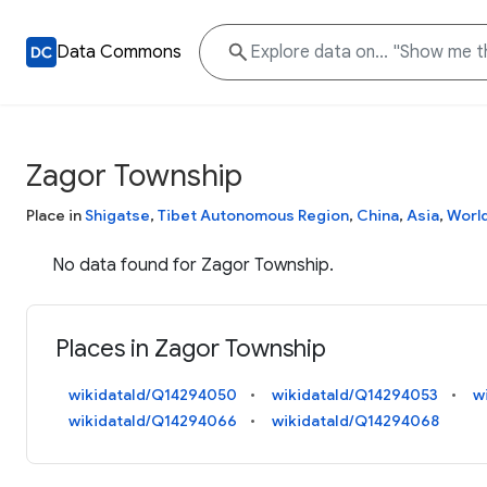
Data Commons
Zagor Township
Place in
Shigatse
,
Tibet Autonomous Region
,
China
,
Asia
,
Worl
No data found for Zagor Township.
Places in Zagor Township
wikidataId/Q14294050
wikidataId/Q14294053
w
wikidataId/Q14294066
wikidataId/Q14294068