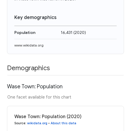
Key demographics
Population
16,431
(
2020
)
www.wikidata.org
Demographics
Wase Town: Population
One facet available for this chart
Wase Town: Population (2020)
Source
:
wikidata.org
•
About this data