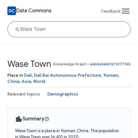
Data Commons
Feedback
Wase Town
Knowledge Graph
•
wikidataId/Q11077765
Place in
Dali
,
Dali Bai Autonomous Prefecture
,
Yunnan
,
China
,
Asia
,
World
Relevant topics
Demographics
Summary
Wase Town is a place in Yunnan, China. The population
in Wase Town was 16,431 in 2020.