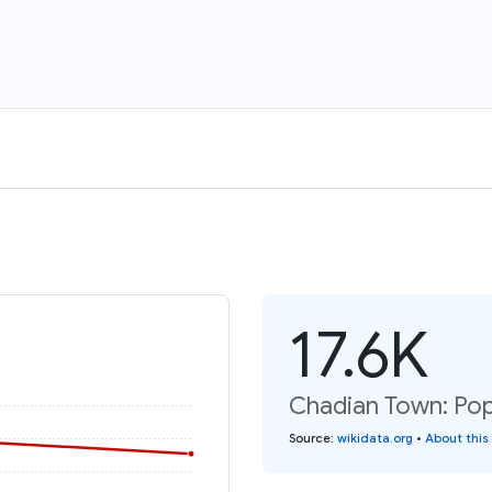
17.6K
Chadian Town: Pop
Source
:
wikidata.org
•
About this