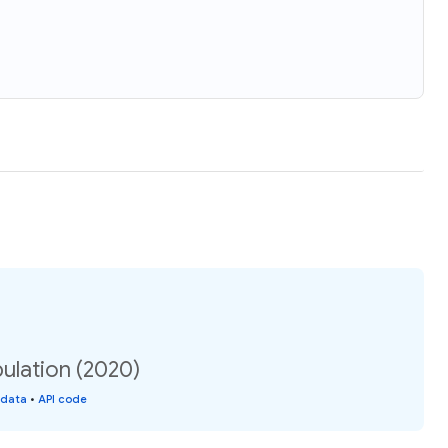
ulation (2020)
 data
•
API code