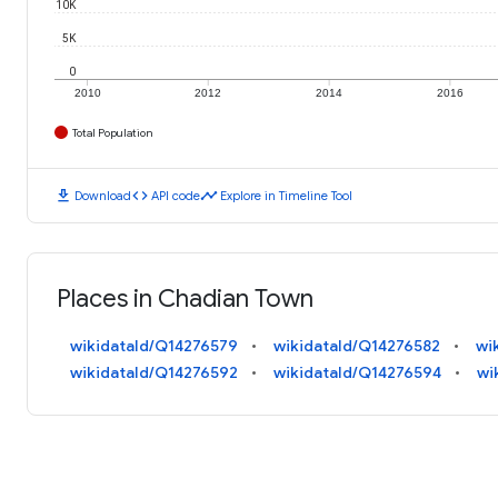
10K
5K
0
2010
2012
2014
2016
Total Population
download
code
timeline
Download
API code
Explore in Timeline Tool
Places in Chadian Town
wikidataId/Q14276579
wikidataId/Q14276582
wi
wikidataId/Q14276592
wikidataId/Q14276594
wi