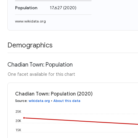
Population
17,627
(
2020
)
www.wikidata.org
Demographics
Chadian Town: Population
One facet available for this chart
Chadian Town: Population (2020)
Source
:
wikidata.org
•
About this data
25K
20K
15K