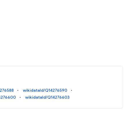
4276588
wikidataId/Q14276590
14276600
wikidataId/Q14276603