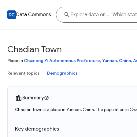
Data Commons
Chadian Town
Place in
Chuxiong Yi Autonomous Prefecture
,
Yunnan
,
China
,
A
Relevant topics
Demographics
Summary
Chadian Town is a place in Yunnan, China. The population in Ch
Key demographics