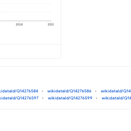
2018
2020
kidataId/Q14276584
wikidataId/Q14276586
wikidataId/Q1
kidataId/Q14276597
wikidataId/Q14276599
wikidataId/Q