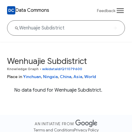
Data Commons
Feedback
Wenhuajie Subdistrict
Knowledge Graph
•
wikidataId/Q11079600
Place in
Yinchuan
,
Ningxia
,
China
,
Asia
,
World
No data found for Wenhuajie Subdistrict.
AN INITIATIVE FROM
Terms and Conditions
Privacy Policy