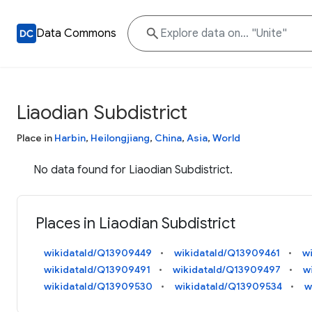
Data Commons
Liaodian Subdistrict
Place in
Harbin
,
Heilongjiang
,
China
,
Asia
,
World
No data found for Liaodian Subdistrict.
Places in Liaodian Subdistrict
wikidataId/Q13909449
wikidataId/Q13909461
w
wikidataId/Q13909491
wikidataId/Q13909497
w
wikidataId/Q13909530
wikidataId/Q13909534
w