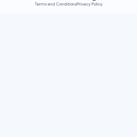
Terms and Conditions
Privacy Policy