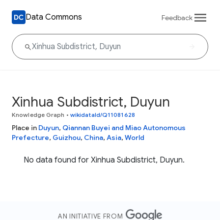
Data Commons
Feedback
Xinhua Subdistrict, Duyun
Knowledge Graph
•
wikidataId/Q11081628
Place in
Duyun
,
Qiannan Buyei and Miao Autonomous
Prefecture
,
Guizhou
,
China
,
Asia
,
World
No data found for Xinhua Subdistrict, Duyun.
AN INITIATIVE FROM