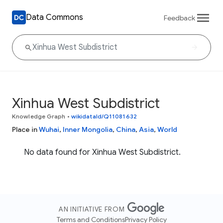
Data Commons
Feedback
Xinhua West Subdistrict
Knowledge Graph
•
wikidataId/Q11081632
Place in
Wuhai
,
Inner Mongolia
,
China
,
Asia
,
World
No data found for Xinhua West Subdistrict.
AN INITIATIVE FROM
Terms and Conditions
Privacy Policy